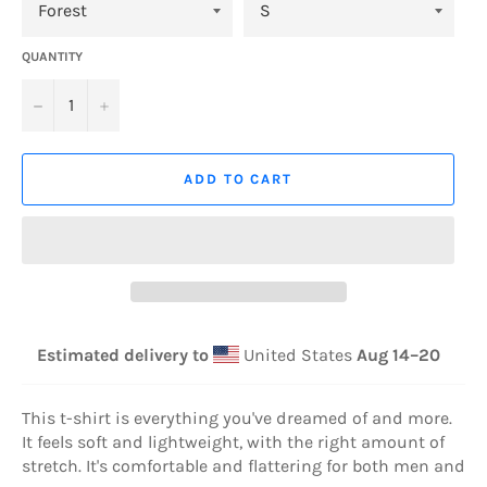
QUANTITY
−
+
ADD TO CART
Estimated delivery to
United States
Aug 14⁠–20
This t-shirt is everything you've dreamed of and more.
It feels soft and lightweight, with the right amount of
stretch. It's comfortable and flattering for both men and