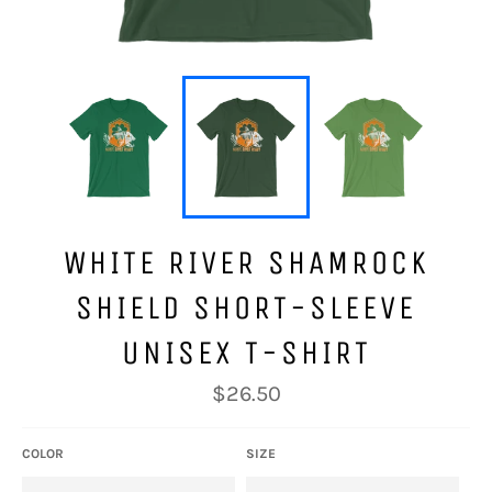
WHITE RIVER SHAMROCK
SHIELD SHORT-SLEEVE
UNISEX T-SHIRT
Regular
$26.50
price
COLOR
SIZE