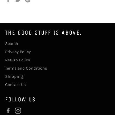
on
on
on
Facebook
Twitter
Pinterest
THE GOOD STUFF IS ABOVE.
Search
Privacy Policy
Return Policy
Terms and Conditions
Shipping
Contact Us
FOLLOW US
Facebook
Instagram