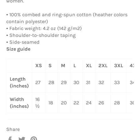
women.
• 100% combed and ring-spun cotton (heather colors
contain polyester)
• Fabric weight: 4.2 oz (142 g/m2)
• Shoulder-to-shoulder taping
• Side-seamed
Size guide
XS
S
M
L
XL
2XL
3XL
4XL
Length
27
28
29
30
31
32
33
34
(inches)
Width
16
18
20
22
24
26
28
30
(inches)
½
Share
Share
Tweet
Pin