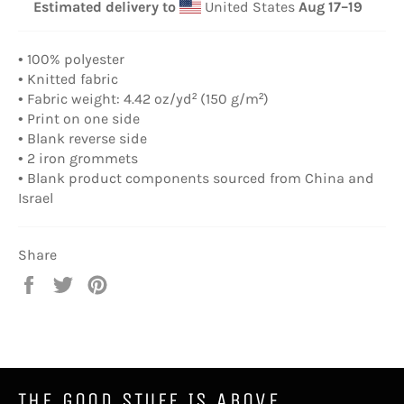
Estimated delivery to
United States
Aug 17⁠–19
• 100% polyester
• Knitted fabric
• Fabric weight: 4.42 oz/yd² (150 g/m²)
• Print on one side
• Blank reverse side
• 2 iron grommets
• Blank product components sourced from China and
Israel
Share
Share
Tweet
Pin
on
on
on
Facebook
Twitter
Pinterest
THE GOOD STUFF IS ABOVE.