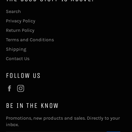
Search
Privacy Policy
Return Policy
Terms and Conditions
Shipping
Contact Us
FOLLOW US
Facebook
Instagram
BE IN THE KNOW
Promotions, new products and sales. Directly to your
inbox.