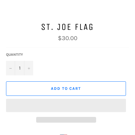
ST. JOE FLAG
Regular
$30.00
price
QUANTITY
−
+
ADD TO CART