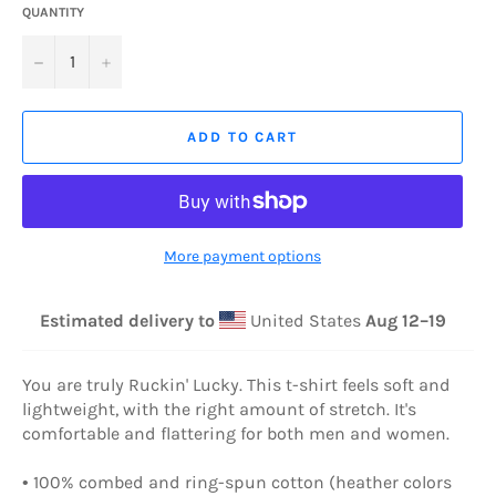
QUANTITY
−
+
ADD TO CART
More payment options
Estimated delivery to
United States
Aug 12⁠–19
You are truly Ruckin' Lucky. This t-shirt feels soft and
lightweight, with the right amount of stretch. It's
comfortable and flattering for both men and women.
• 100% combed and ring-spun cotton (heather colors