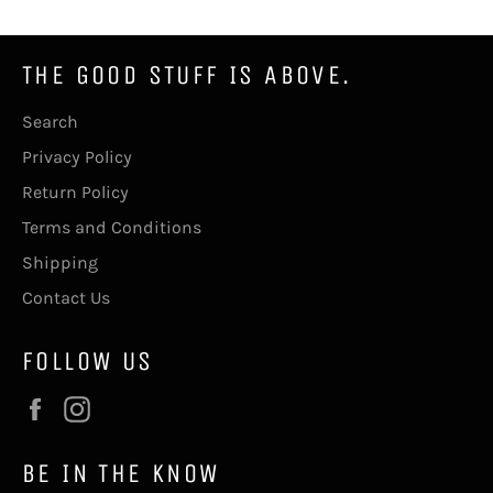
THE GOOD STUFF IS ABOVE.
Search
Privacy Policy
Return Policy
Terms and Conditions
Shipping
Contact Us
FOLLOW US
Facebook
Instagram
BE IN THE KNOW