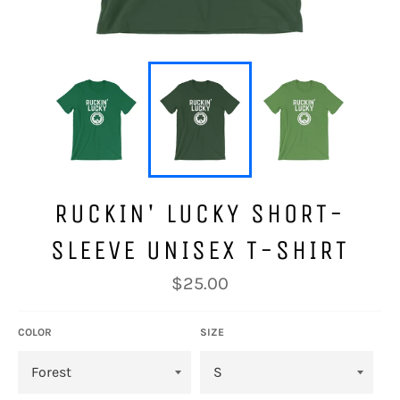
RUCKIN' LUCKY SHORT-
SLEEVE UNISEX T-SHIRT
Regular
$25.00
price
COLOR
SIZE