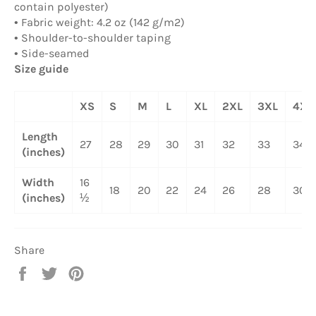
contain polyester)
• Fabric weight: 4.2 oz (142 g/m2)
• Shoulder-to-shoulder taping
• Side-seamed
Size guide
XS
S
M
L
XL
2XL
3XL
4XL
Length
27
28
29
30
31
32
33
34
(inches)
Width
16
18
20
22
24
26
28
30
(inches)
½
Share
Share
Tweet
Pin
on
on
on
Facebook
Twitter
Pinterest