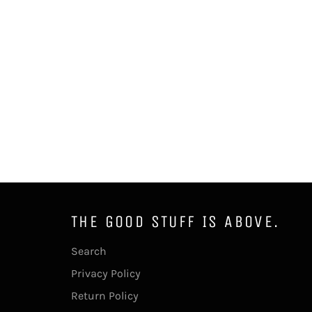
THE GOOD STUFF IS ABOVE.
Search
Privacy Policy
Return Policy