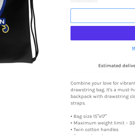
M
Estimated delive
Combine your love for vibrant
drawstring bag. It's a must-
backpack with drawstring clo
straps.
• Bag size 15”x17”
• Maximum weight limit – 33l
• Twin cotton handles