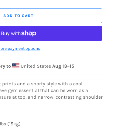
ADD TO CART
ore payment options
ry to
United States
Aug 13⁠–15
 prints and a sporty style with a cool
have gym essential that can be worn as a
sure at top, and narrow, contrasting shoulder
bs (15kg)