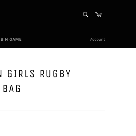
SEARCH
Cart
Search
-BIN GAME
Account
N GIRLS RUGBY
 BAG