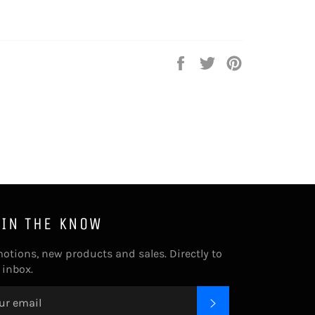
Share
Tweet
Pin
on
on
on
Facebook
Twitter
Pinterest
 IN THE KNOW
otions, new products and sales. Directly to
 inbox.
SUBSCRIBE