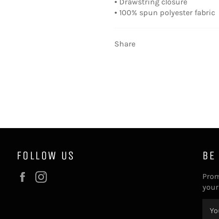
• Drawstring closure
• 100% spun polyester fabric
Share
FOLLOW US
BE
Facebook
Instagram
Prom
your