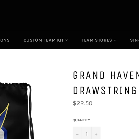
IONS
CUSTOM TEAM KIT
TEAM STORES
SIN
GRAND HAVE
DRAWSTRING
Regular
$22.50
price
QUANTITY
−
+